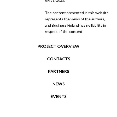
69/31/2025.
The content presented in this website
represents the views of the authors,
and Business Finland has no liability in
respect of the content
PROJECT OVERVIEW
CONTACTS
PARTNERS
NEWS
EVENTS