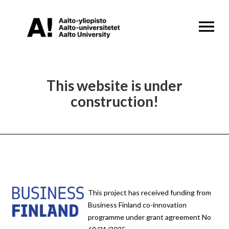
OPEN MENU
This website is under
construction!
This project has received funding from
Business Finland co-innovation
programme under grant agreement No